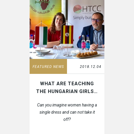
CONTACT
HTCC CAMBODIA
CLIENT PORTAL
HTCC CHINA
HTCC DUBAI
HTCC ETHIOPIA
HTCC FLORIDA
HTCC GABON
HTCC GAMBIA
HTCC GHANA
HTCC INDIA
HTCC IRAQ
FEATURED NEWS
2018.12.04
HTCC LIBYA
HTCC MALAWI
HTCC MONGOLIA
WHAT ARE TEACHING
HTCC MOROCCO
THE HUNGARIAN GIRLS…
HTCC NIGERIA
HTCC SENEGAL
Can you imagine women having a
HTCC SOUTH AFRICA
single dress and can not take it
HTCC SPAIN
off?
HTCC THAILAND
HTCC UGANDA