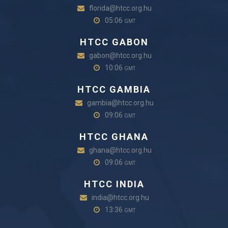
florida@htcc.org.hu
05:06
GMT
HTCC GABON
gabon@htcc.org.hu
10:06
GMT
HTCC GAMBIA
gambia@htcc.org.hu
09:06
GMT
HTCC GHANA
ghana@htcc.org.hu
09:06
GMT
HTCC INDIA
india@htcc.org.hu
13:36
GMT