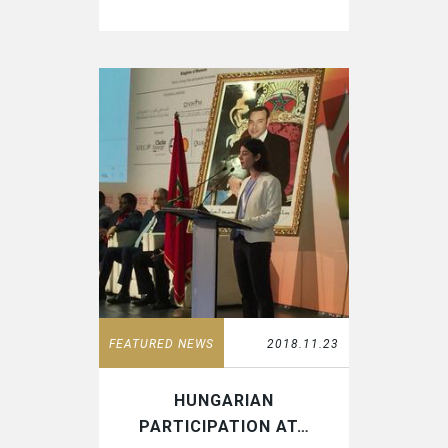
FEATURED NEWS
2018.11.23
HUNGARIAN
PARTICIPATION AT…