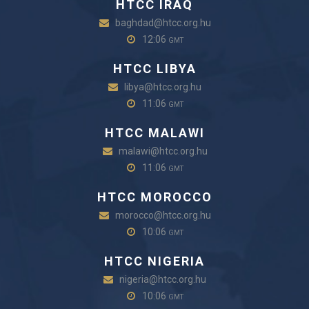
HTCC IRAQ
baghdad@htcc.org.hu
12:06
GMT
HTCC LIBYA
libya@htcc.org.hu
11:06
GMT
HTCC MALAWI
malawi@htcc.org.hu
11:06
GMT
HTCC MOROCCO
morocco@htcc.org.hu
10:06
GMT
HTCC NIGERIA
nigeria@htcc.org.hu
10:06
GMT