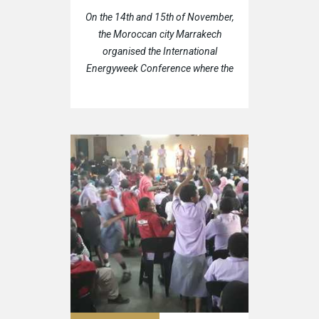
On the 14th and 15th of November,
the Moroccan city Marrakech
organised the International
Energyweek Conference where the
representatives of the Hungarian
Trade & Cultural Center (HTTC)
also were present.