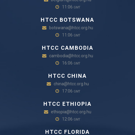
11:06
GMT
HTCC BOTSWANA
botswana@htcc.org.hu
11:06
GMT
HTCC CAMBODIA
cambodia@htcc.org.hu
16:06
GMT
HTCC CHINA
china@htcc.org.hu
17:06
GMT
HTCC ETHIOPIA
ethiopia@htcc.org.hu
12:06
GMT
HTCC FLORIDA