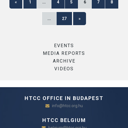
«
1
...
4
5
6
7
8
...
27
»
EVENTS
MEDIA REPORTS
ARCHIVE
VIDEOS
HTCC OFFICE IN BUDAPEST
info@htcc.org.hu
HTCC BELGIUM
belgium@htcc.org.hu