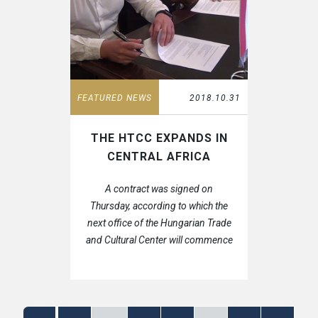
FEATURED NEWS
2018.10.31
THE HTCC EXPANDS IN
CENTRAL AFRICA
A contract was signed on
Thursday, according to which the
next office of the Hungarian Trade
and Cultural Center will commence
in Libreville, Gabon.