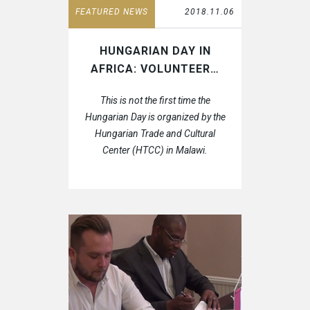
FEATURED NEWS
2018.11.06
HUNGARIAN DAY IN
AFRICA: VOLUNTEER…
This is not the first time the
Hungarian Day is organized by the
Hungarian Trade and Cultural
Center (HTCC) in Malawi.