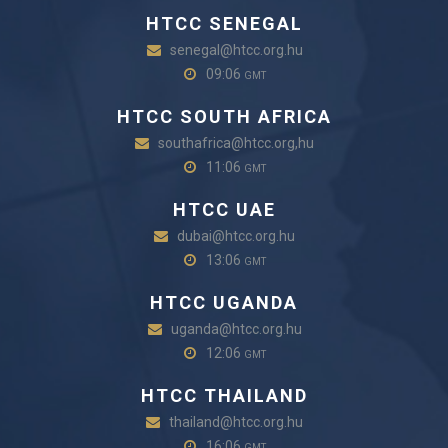
HTCC SENEGAL
senegal@htcc.org.hu
09:06
GMT
HTCC SOUTH AFRICA
southafrica@htcc.org,hu
11:06
GMT
HTCC UAE
dubai@htcc.org.hu
13:06
GMT
HTCC UGANDA
uganda@htcc.org.hu
12:06
GMT
HTCC THAILAND
thailand@htcc.org.hu
16:06
GMT