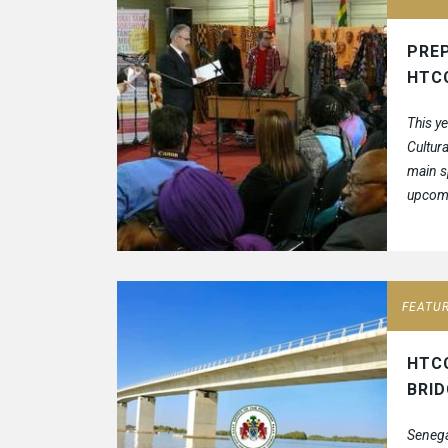
PREP
HTC
This y
Cultura
main s
upcomi
Expo ex
FEATU
HTC
BRI
Senega