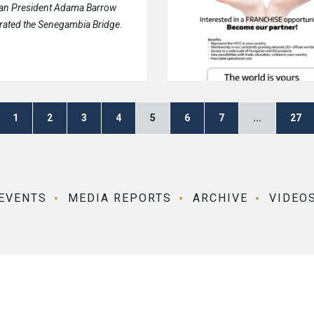
an President Adama Barrow
rated the Senegambia Bridge.
1
2
3
4
5
6
7
...
27
EVENTS
MEDIA REPORTS
ARCHIVE
VIDEO