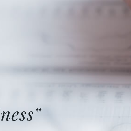
ness”