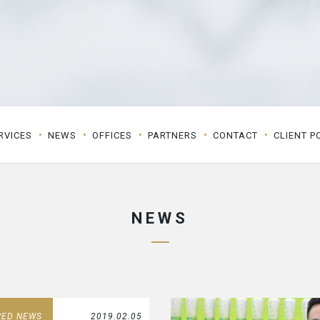
RVICES
NEWS
OFFICES
PARTNERS
CONTACT
CLIENT P
NEWS
RED NEWS
2019.02.05