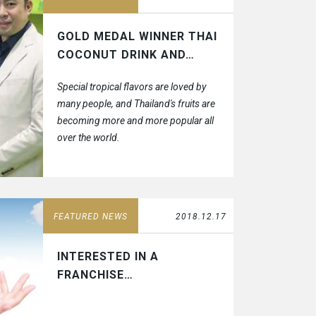
GOLD MEDAL WINNER THAI
COCONUT DRINK AND…
Special tropical flavors are loved by
many people, and Thailand's fruits are
becoming more and more popular all
over the world.
FEATURED NEWS
2018.12.17
INTERESTED IN A
FRANCHISE…