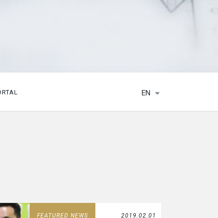
EN
ORTAL
FEATURED NEWS
2019.02.01