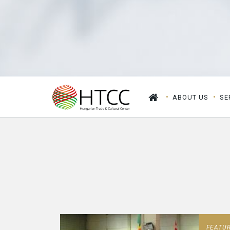
ABOUT US
SE
FEATU