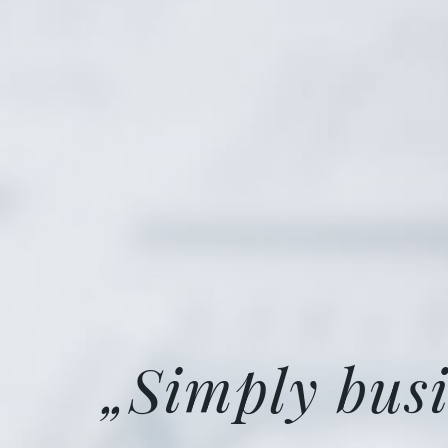
„Simply busi