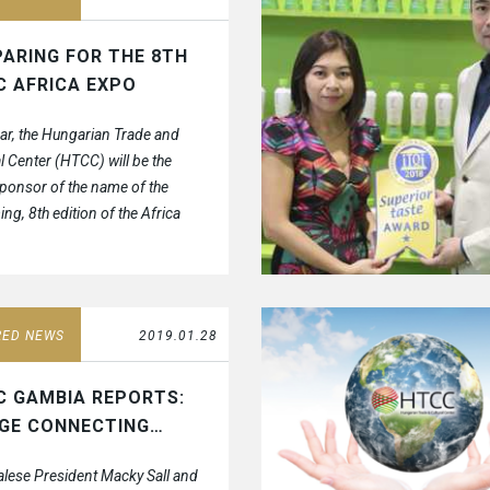
ARING FOR THE 8TH
C AFRICA EXPO
ear, the Hungarian Trade and
l Center (HTCC) will be the
ponsor of the name of the
ng, 8th edition of the Africa
hibition and fair.
RED NEWS
2019.01.28
C GAMBIA REPORTS:
DGE CONNECTING…
lese President Macky Sall and