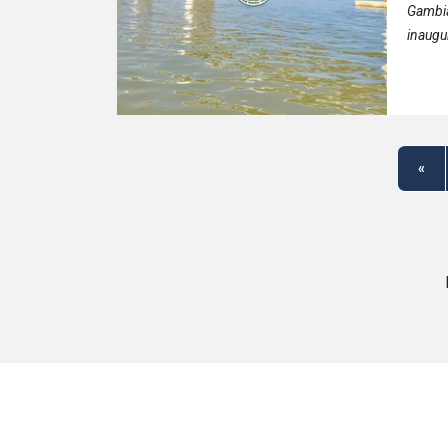
Gambi
inaugu
«