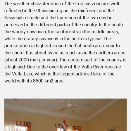
The weather characteristics of the tropical zone are well
reflected in the Ghanaian region: the rainforest and the
Savannah climate and the transition of the two can be
perceived in the different parts of the country. In the south
the woody savannah, the rainforests in the middle areas,
while the grassy savannah in the north is typical. The
precipitation is highest around the flat south area, near to
the shore. It is about twice as much as in the northern areas
(about 2000 mm per year). The eastern part of the country is
a highland. Due to the overflow of the Volta River became
the Volta Lake which is the largest artificial lake of the
world with its 8500 km2 area.