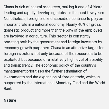
Ghana is rich of natural resources, making it one of Africa's
leading and rapidly developing states in the past few years.
Nonetheless, foreign aid and subsidies continue to play an
important role in a national economy. Nearly 40% of gross
domestic product and more than the 50% of the employed
are involved in agriculture. This sector is constantly
boosting both by the government and foreign investors by
economy growth purposes. Ghana is an attractive target for
foreign investors, not only because of the resources to be
exploited, but because of a relatively high level of stability
and transparency. The economic policy of the country's
management prioritizes the further stimulation of
investments and the expansion of foreign trade, which is
supported by the International Monetary Fund and the World
Bank.
Nature