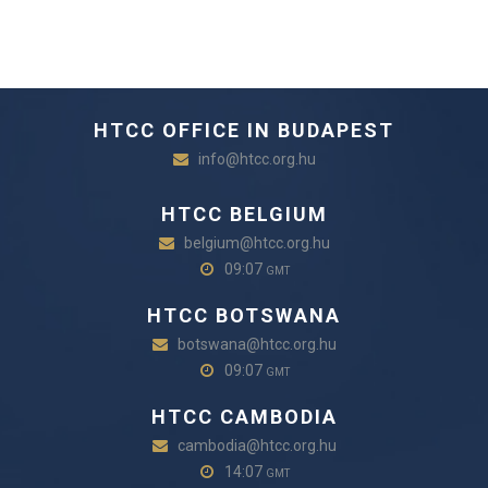
HTCC OFFICE IN BUDAPEST
info@htcc.org.hu
HTCC BELGIUM
belgium@htcc.org.hu
09:07
GMT
HTCC BOTSWANA
botswana@htcc.org.hu
09:07
GMT
HTCC CAMBODIA
cambodia@htcc.org.hu
14:07
GMT