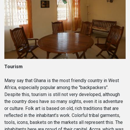
Tourism
Many say that Ghana is the most friendly country in West
Africa, especially popular among the "backpackers".
Despite this, tourism is still not very developed, although
the country does have so many sights, even it is adventure
or culture. Folk art is based on old, rich traditions that are
reflected in the inhabitant’s work. Colorful tribal garments,
tools, icons, baskets on the markets all represent this. The
inhabitants here are proud of their capital, Accra, which was