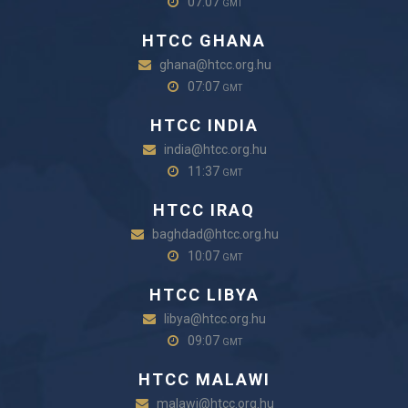
07:07
GMT
HTCC GHANA
ghana@htcc.org.hu
07:07
GMT
HTCC INDIA
india@htcc.org.hu
11:37
GMT
HTCC IRAQ
baghdad@htcc.org.hu
10:07
GMT
HTCC LIBYA
libya@htcc.org.hu
09:07
GMT
HTCC MALAWI
malawi@htcc.org.hu