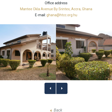
Office address
Mantee Okla Avenue By Srintex, Accra, Ghana
E-mail:
ghana@htcc.org.hu
Back