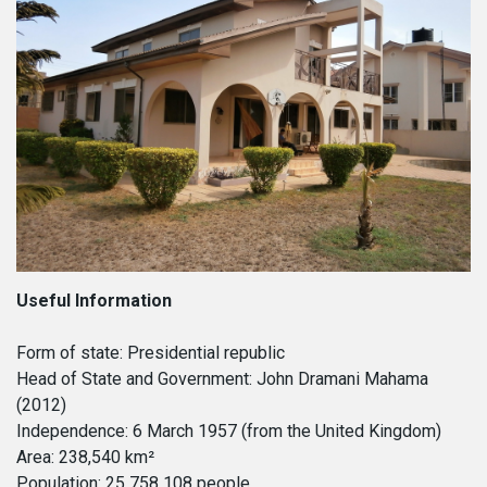
CONTACT
HTCC CAMBODIA
CLIENT PORTAL
HTCC CHINA
HTCC DUBAI
HTCC ETHIOPIA
HTCC FLORIDA
HTCC GABON
HTCC GAMBIA
HTCC GHANA
HTCC INDIA
HTCC IRAQ
HTCC LIBYA
HTCC MALAWI
HTCC MONGOLIA
Useful Information
HTCC MOROCCO
HTCC NIGERIA
Form of state: Presidential republic
HTCC SENEGAL
Head of State and Government: John Dramani Mahama
HTCC SOUTH AFRICA
(2012)
HTCC SPAIN
Independence: 6 March 1957 (from the United Kingdom)
HTCC THAILAND
Area: 238,540 km²
HTCC UGANDA
Population: 25 758 108 people