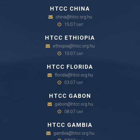
HTCC CHINA
china@htcc.org.hu
15:07
GMT
HTCC ETHIOPIA
ethiopia@htcc.org.hu
10:07
GMT
HTCC FLORIDA
florida@htcc.org.hu
03:07
GMT
HTCC GABON
gabon@htcc.org.hu
08:07
GMT
HTCC GAMBIA
gambia@htcc.org.hu