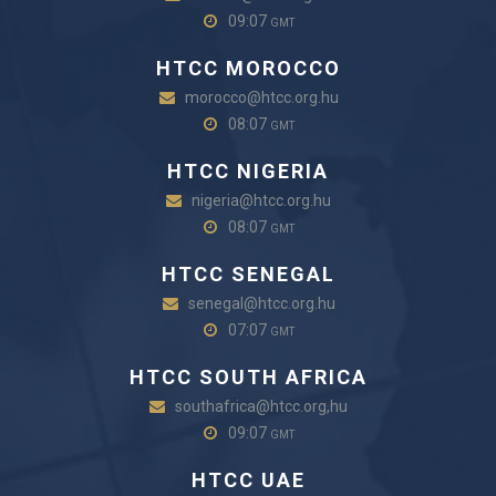
09:07
GMT
HTCC MOROCCO
morocco@htcc.org.hu
08:07
GMT
HTCC NIGERIA
nigeria@htcc.org.hu
08:07
GMT
HTCC SENEGAL
senegal@htcc.org.hu
07:07
GMT
HTCC SOUTH AFRICA
southafrica@htcc.org,hu
09:07
GMT
HTCC UAE