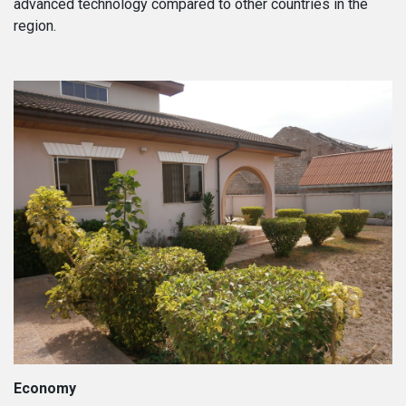
advanced technology compared to other countries in the
region.
Economy