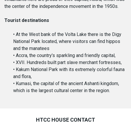
the center of the independence movement in the 1950s.
Tourist destinations
• At the West bank of the Volta Lake there is the Digy
National Park located, where visitors can find hippos
and the manatees
• Accra, the country's sparkling and friendly capital,
• XVII. Hundreds built part slave merchant fortresses,
• Kakum National Park with its extremely colorful fauna
and flora,
• Kumasi, the capital of the ancient Ashanti kingdom,
which is the largest cultural center in the region.
HTCC HOUSE CONTACT