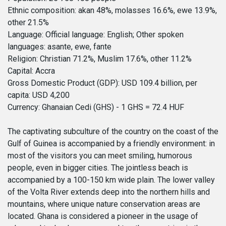
Ethnic composition: akan 48%, molasses 16.6%, ewe 13.9%,
other 21.5%
Language: Official language: English; Other spoken
languages: asante, ewe, fante
Religion: Christian 71.2%, Muslim 17.6%, other 11.2%
Capital: Accra
Gross Domestic Product (GDP): USD 109.4 billion, per
capita: USD 4,200
Currency: Ghanaian Cedi (GHS) - 1 GHS = 72.4 HUF
The captivating subculture of the country on the coast of the
Gulf of Guinea is accompanied by a friendly environment: in
most of the visitors you can meet smiling, humorous
people, even in bigger cities. The jointless beach is
accompanied by a 100-150 km wide plain. The lower valley
of the Volta River extends deep into the northern hills and
mountains, where unique nature conservation areas are
located. Ghana is considered a pioneer in the usage of