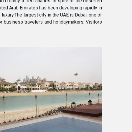
 to creamy to red shades. In spite of the deserted
nited Arab Emirates has been developing rapidly in
 luxury.The largest city in the UAE is Dubai, one of
or business travelers and holidaymakers. Visitors