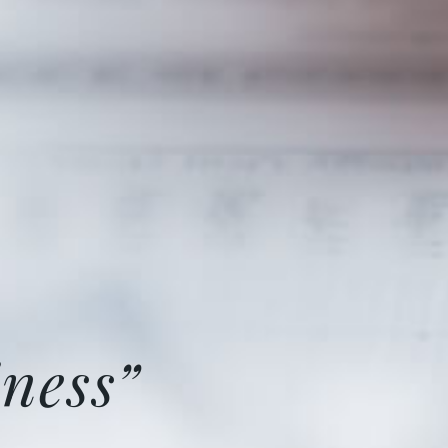
ness”