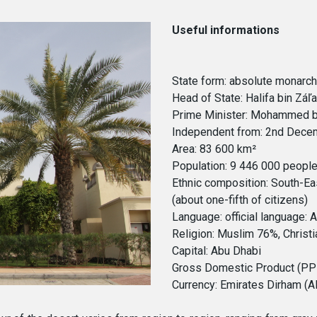
Useful informations
State form: absolute monarc
Head of State: Halifa bin Záľ
Prime Minister: Mohammed bi
Independent from: 2nd Decem
Area: 83 600 km²
Population: 9 446 000 peopl
Ethnic composition: South-Ea
(about one-fifth of citizens)
Language: official language: 
Religion: Muslim 76%, Christ
Capital: Abu Dhabi
Gross Domestic Product (PPP)
Currency: Emirates Dirham (A