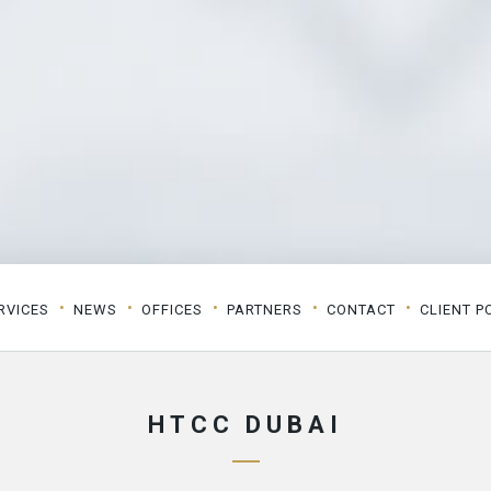
RVICES
NEWS
OFFICES
PARTNERS
CONTACT
CLIENT P
HTCC DUBAI