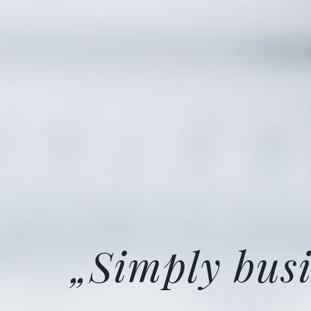
„Simply busi