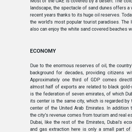
Most of the UAE is covered by a desert. The colou
landscape, the spectacle of sand dunes offers a w
recent years thanks to its huge oil reserves. Today
the world's most popular tourist paradises. The 
also can enjoy the white sand covered beaches wi
ECONOMY
Due to the enormous reserves of oil, the countr
background for decades, providing citizens wit
Approximately one third of GDP comes directly
almost half of exports are related to black gold
is the federation of seven emirates, of which Du
its center is the same city, which is regarded by 
center of the United Arab Emirates. In addition 
the city's revenue comes from tourism and real est
Dubai, like the rest of the Emirates, Dubai's eco
and gas extraction here is only a small part of