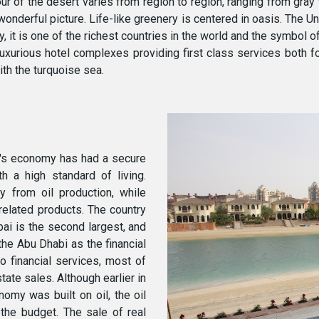
r of the desert varies from region to region, ranging from gray
onderful picture. Life-like greenery is centered in oasis. The U
, it is one of the richest countries in the world and the symbol of
luxurious hotel complexes providing first class services both f
th the turquoise sea.
y's economy has had a secure
h a high standard of living.
 from oil production, while
-related products. The country
bai is the second largest, and
the Abu Dhabi as the financial
to financial services, most of
ate sales. Although earlier in
nomy was built on oil, the oil
 the budget. The sale of real