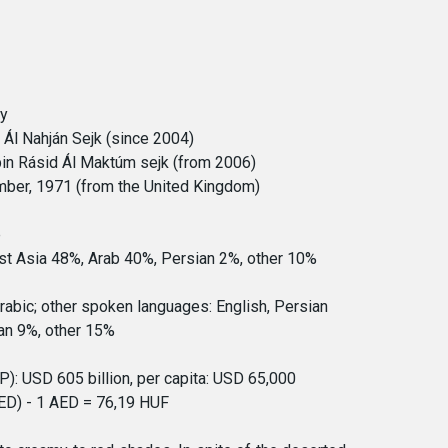
hy
a Ál Nahján Sejk (since 2004)
n Rásid Ál Maktúm sejk (from 2006)
ber, 1971 (from the United Kingdom)
e
st Asia 48%, Arab 40%, Persian 2%, other 10%
Arabic; other spoken languages: English, Persian
ian 9%, other 15%
: USD 605 billion, per capita: USD 65,000
ED) - 1 AED = 76,19 HUF