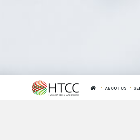
ABOUT US
SE