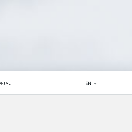
EN
ORTAL