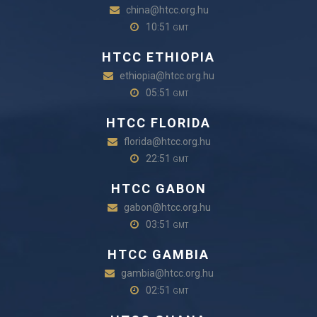
china@htcc.org.hu
10:51
GMT
HTCC ETHIOPIA
ethiopia@htcc.org.hu
05:51
GMT
HTCC FLORIDA
florida@htcc.org.hu
22:51
GMT
HTCC GABON
gabon@htcc.org.hu
03:51
GMT
HTCC GAMBIA
gambia@htcc.org.hu
02:51
GMT