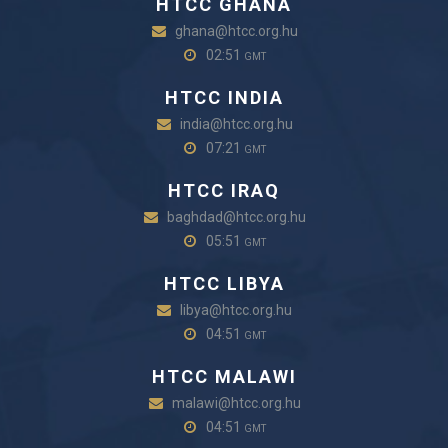
HTCC GHANA
ghana@htcc.org.hu
02:51
GMT
HTCC INDIA
india@htcc.org.hu
07:21
GMT
HTCC IRAQ
baghdad@htcc.org.hu
05:51
GMT
HTCC LIBYA
libya@htcc.org.hu
04:51
GMT
HTCC MALAWI
malawi@htcc.org.hu
04:51
GMT