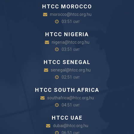
HTCC MOROCCO
morocco@htcc.org.hu
03:51
GMT
HTCC NIGERIA
nigeria@htcc.org.hu
03:51
GMT
HTCC SENEGAL
senegal@htcc.org.hu
02:51
GMT
HTCC SOUTH AFRICA
southafrica@htcc.org,hu
04:51
GMT
HTCC UAE
dubai@htcc.org.hu
06:51
GMT