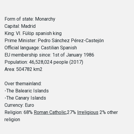
Form of state: Monarchy
Capital: Madrid
King: VI. Fülöp spanish king
Prime Minister: Pedro Sánchez Pérez-Castejón
Official language: Castilian Spanish
EU membership since: 1st of January 1986
Population: 46,528,024 people (2017)
Area: 504782 km2
Over themainland:
-The Balearic Islands
-The Canary Islands
Currency: Euro
Religion: 68%
Roman Catholic,
27%
Irreligious
2% other
religion