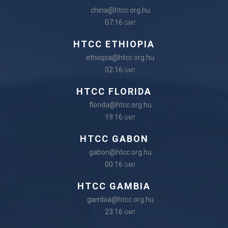
china@htcc.org.hu
07:16
GMT
HTCC ETHIOPIA
ethiopia@htcc.org.hu
02:16
GMT
HTCC FLORIDA
florida@htcc.org.hu
19:16
GMT
HTCC GABON
gabon@htcc.org.hu
00:16
GMT
HTCC GAMBIA
gambia@htcc.org.hu
23:16
GMT