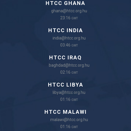
HTCC GHANA
ghana@htcc.org.hu
23:16
GMT
HTCC INDIA
india@htcc.org.hu
03:46
GMT
HTCC IRAQ
baghdad@htcc.org.hu
02:16
GMT
HTCC LIBYA
libya@htcc.org.hu
01:16
GMT
HTCC MALAWI
malawi@htcc.org.hu
01:16
GMT