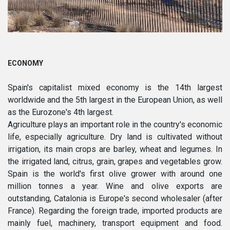
ECONOMY
Spain's capitalist mixed economy is the 14th largest
worldwide and the 5th largest in the European Union, as well
as the Eurozone's 4th largest.
Agriculture plays an important role in the country's economic
life, especially agriculture. Dry land is cultivated without
irrigation, its main crops are barley, wheat and legumes. In
the irrigated land, citrus, grain, grapes and vegetables grow.
Spain is the world's first olive grower with around one
million tonnes a year. Wine and olive exports are
outstanding, Catalonia is Europe's second wholesaler (after
France). Regarding the foreign trade, imported products are
mainly fuel, machinery, transport equipment and food.