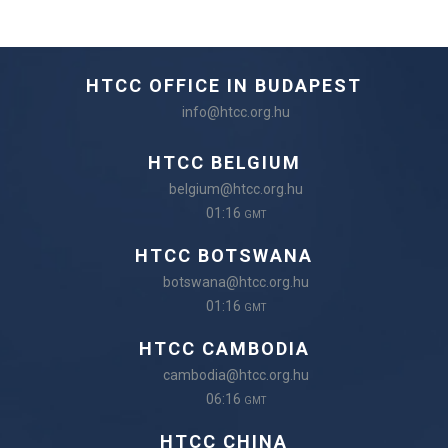
HTCC OFFICE IN BUDAPEST
info@htcc.org.hu
HTCC BELGIUM
belgium@htcc.org.hu
01:16
GMT
HTCC BOTSWANA
botswana@htcc.org.hu
01:16
GMT
HTCC CAMBODIA
cambodia@htcc.org.hu
06:16
GMT
HTCC CHINA