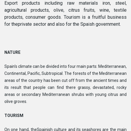
Export products including raw materials iron, steel,
agricultural products, olive, citrus fruits, wine, textile
products, consumer goods. Tourism is a fruitful business
for theprivate sector and also for the Spaish government.
NATURE
Spain's climate can be divided into four main parts: Mediterranean,
Continental, Pacific, Subtropical. The forests of the Mediterranean
areas of the country has been cut off from the ancient times and
its result that people can find there grassy, devastated, rocky
areas or secondary Mediterranean shrubs with young citrus and
olive groves.
TOURISM
On one hand, theSpainish culture and its seashores are the main