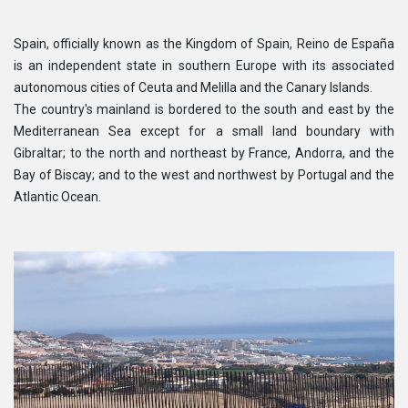
Spain, officially known as the Kingdom of Spain, Reino de España
is an independent state in southern Europe with its associated
autonomous cities of Ceuta and Melilla and the Canary Islands.
The country's mainland is bordered to the south and east by the
Mediterranean Sea except for a small land boundary with
Gibraltar; to the north and northeast by France, Andorra, and the
Bay of Biscay; and to the west and northwest by Portugal and the
Atlantic Ocean.