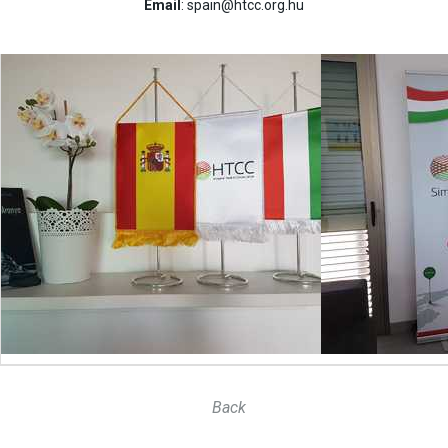
Email
: spain@htcc.org.hu
Back