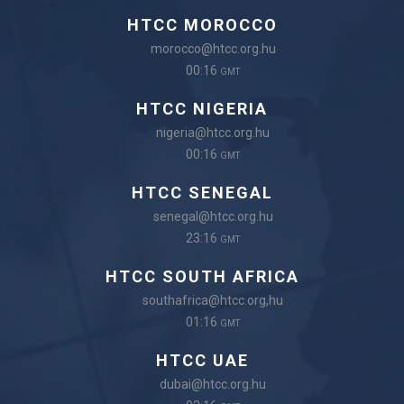
HTCC MOROCCO
morocco@htcc.org.hu
00:16
GMT
HTCC NIGERIA
nigeria@htcc.org.hu
00:16
GMT
HTCC SENEGAL
senegal@htcc.org.hu
23:16
GMT
HTCC SOUTH AFRICA
southafrica@htcc.org,hu
01:16
GMT
HTCC UAE
dubai@htcc.org.hu