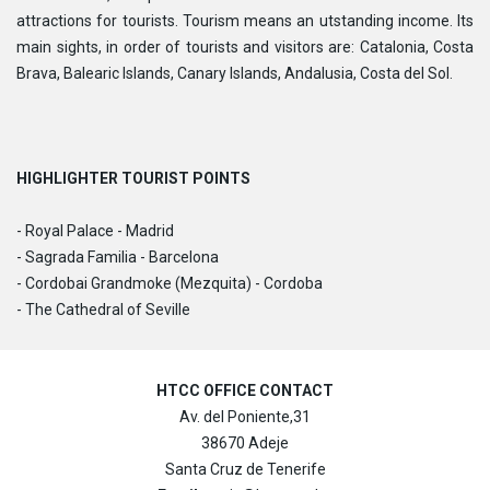
attractions for tourists. Tourism means an utstanding income. Its
main sights, in order of tourists and visitors are: Catalonia, Costa
Brava, Balearic Islands, Canary Islands, Andalusia, Costa del Sol.
HIGHLIGHTER TOURIST POINTS
- Royal Palace - Madrid
- Sagrada Familia - Barcelona
- Cordobai Grandmoke (Mezquita) - Cordoba
- The Cathedral of Seville
HTCC OFFICE CONTACT
Av. del Poniente,31
38670 Adeje
Santa Cruz de Tenerife