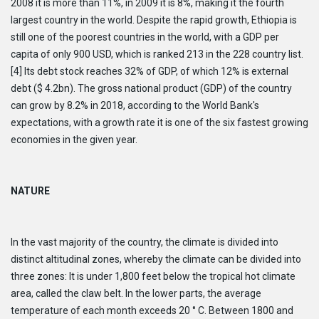
2008 it is more than 11%, in 2009 it is 8%, making it the fourth
largest country in the world. Despite the rapid growth, Ethiopia is
still one of the poorest countries in the world, with a GDP per
capita of only 900 USD, which is ranked 213 in the 228 country list.
[4] Its debt stock reaches 32% of GDP, of which 12% is external
debt ($ 4.2bn). The gross national product (GDP) of the country
can grow by 8.2% in 2018, according to the World Bank's
expectations, with a growth rate it is one of the six fastest growing
economies in the given year.
NATURE
In the vast majority of the country, the climate is divided into
distinct altitudinal zones, whereby the climate can be divided into
three zones: It is under 1,800 feet below the tropical hot climate
area, called the claw belt. In the lower parts, the average
temperature of each month exceeds 20 ° C. Between 1800 and