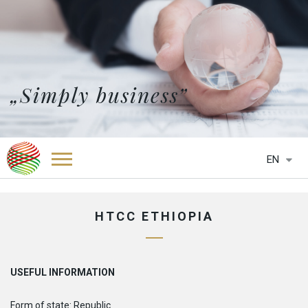
„Simply business”
EN
HOME
ABOUT US
HTCC ETHIOPIA
SERVICES
NEWS
OFFICES
USEFUL INFORMATION
HTCC BELGIUM
PARTNERS
HTCC BOTSWANA
Form of state: Republic