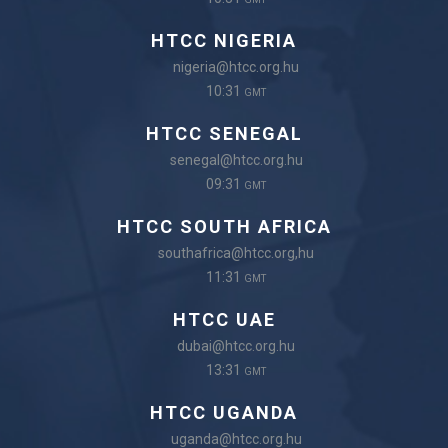
HTCC NIGERIA
nigeria@htcc.org.hu
10:31
GMT
HTCC SENEGAL
senegal@htcc.org.hu
09:31
GMT
HTCC SOUTH AFRICA
southafrica@htcc.org,hu
11:31
GMT
HTCC UAE
dubai@htcc.org.hu
13:31
GMT
HTCC UGANDA
uganda@htcc.org.hu