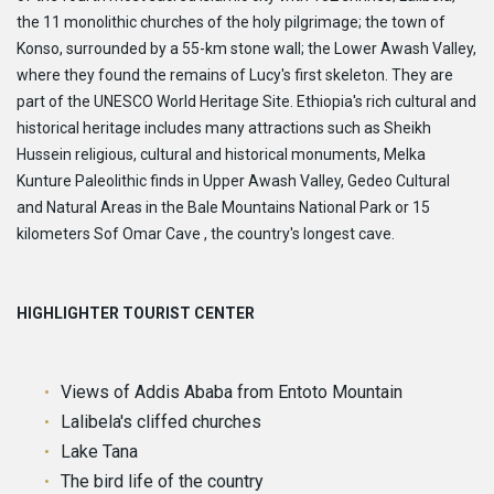
the 11 monolithic churches of the holy pilgrimage; the town of
Konso, surrounded by a 55-km stone wall; the Lower Awash Valley,
where they found the remains of Lucy's first skeleton. They are
part of the UNESCO World Heritage Site. Ethiopia's rich cultural and
historical heritage includes many attractions such as Sheikh
Hussein religious, cultural and historical monuments, Melka
Kunture Paleolithic finds in Upper Awash Valley, Gedeo Cultural
and Natural Areas in the Bale Mountains National Park or 15
kilometers Sof Omar Cave , the country's longest cave.
HIGHLIGHTER TOURIST CENTER
Views of Addis Ababa from Entoto Mountain
Lalibela's cliffed churches
Lake Tana
The bird life of the country