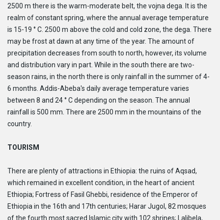
2500 m there is the warm-moderate belt, the vojna dega. It is the
realm of constant spring, where the annual average temperature
is 15-19 ° C. 2500 m above the cold and cold zone, the dega. There
may be frost at dawn at any time of the year. The amount of
precipitation decreases from south to north, however, its volume
and distribution vary in part. While in the south there are two-
season rains, in the north there is only rainfall in the summer of 4-
6 months. Addis-Abeba's daily average temperature varies
between 8 and 24 ° C depending on the season. The annual
rainfall is 500 mm. There are 2500 mm in the mountains of the
country.
TOURISM
There are plenty of attractions in Ethiopia: the ruins of Aqsad,
which remained in excellent condition, in the heart of ancient
Ethiopia; Fortress of Fasil Ghebbi, residence of the Emperor of
Ethiopia in the 16th and 17th centuries; Harar Jugol, 82 mosques
of the fourth most sacred Islamic city with 102 shrines; Lalibela,