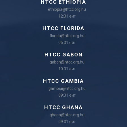
HTCC ETHIOPIA
ethiopia@htcc.org.hu
12:31
GMT
HTCC FLORIDA
florida@htcc.org.hu
05:31
GMT
HTCC GABON
gabon@htcc.org.hu
10:31
GMT
HTCC GAMBIA
gambia@htcc.org.hu
09:31
GMT
HTCC GHANA
ghana@htcc.org.hu
09:31
GMT