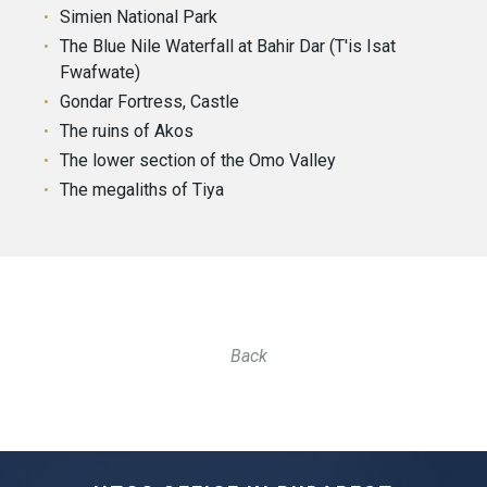
Simien National Park
The Blue Nile Waterfall at Bahir Dar (T'is Isat
Fwafwate)
Gondar Fortress, Castle
The ruins of Akos
The lower section of the Omo Valley
The megaliths of Tiya
Back