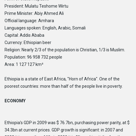
CONTACT
HTCC CAMBODIA
President: Mulatu Teshome Wirtu
CLIENT PORTAL
HTCC CHINA
Prime Minister: Abiy Ahmed Ali
HTCC DUBAI
Official language: Amhara
HTCC ETHIOPIA
Languages ​​spoken: English, Arabic, Somali
HTCC FLORIDA
Capital: Addis Ababa
HTCC GABON
Currency: Ethiopian beer
HTCC GAMBIA
Religion: Nearly 2/3 of the population is Christian, 1/3 is Muslim.
HTCC GHANA
HTCC INDIA
Population: 96 958 732 people
HTCC IRAQ
Area: 1 127 127 km²
HTCC LIBYA
HTCC MALAWI
Ethiopia is a state of East Africa, "Horn of Africa". One of the
HTCC MONGOLIA
poorest countries: more than half of the people live in poverty.
HTCC MOROCCO
HTCC NIGERIA
ECONOMY
HTCC SENEGAL
HTCC SOUTH AFRICA
HTCC SPAIN
HTCC THAILAND
Ethiopia's GDP in 2009 was $ 76.7bn, purchasing power parity, at $
HTCC UGANDA
34.3bn at current prices. GDP growth is significant: in 2007 and