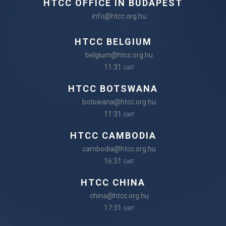
HTCC OFFICE IN BUDAPEST
info@htcc.org.hu
HTCC BELGIUM
belgium@htcc.org.hu
11:31
GMT
HTCC BOTSWANA
botswana@htcc.org.hu
11:31
GMT
HTCC CAMBODIA
cambodia@htcc.org.hu
16:31
GMT
HTCC CHINA
china@htcc.org.hu
17:31
GMT