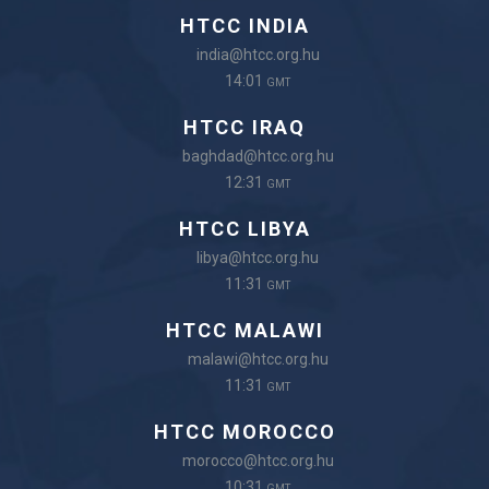
HTCC INDIA
india@htcc.org.hu
14:01
GMT
HTCC IRAQ
baghdad@htcc.org.hu
12:31
GMT
HTCC LIBYA
libya@htcc.org.hu
11:31
GMT
HTCC MALAWI
malawi@htcc.org.hu
11:31
GMT
HTCC MOROCCO
morocco@htcc.org.hu
10:31
GMT