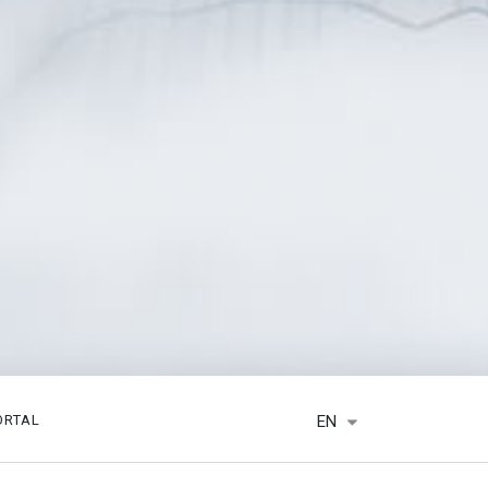
EN
ORTAL