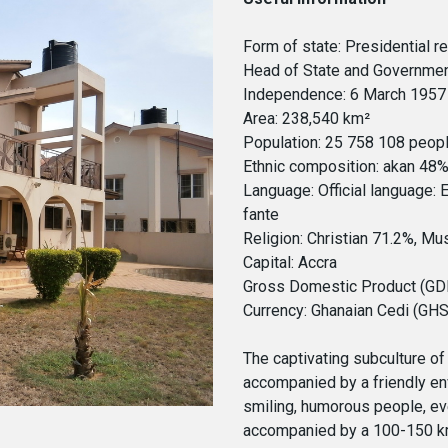
Form of state: Presidential r
Head of State and Governme
Independence: 6 March 1957 
Area: 238,540 km²
Population: 25 758 108 peop
Ethnic composition: akan 48
Language: Official language: 
fante
Religion: Christian 71.2%, Mu
Capital: Accra
Gross Domestic Product (GDP)
Currency: Ghanaian Cedi (GHS
The captivating subculture of 
accompanied by a friendly env
smiling, humorous people, eve
accompanied by a 100-150 km 