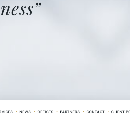
ness”
RVICES
NEWS
OFFICES
PARTNERS
CONTACT
CLIENT P