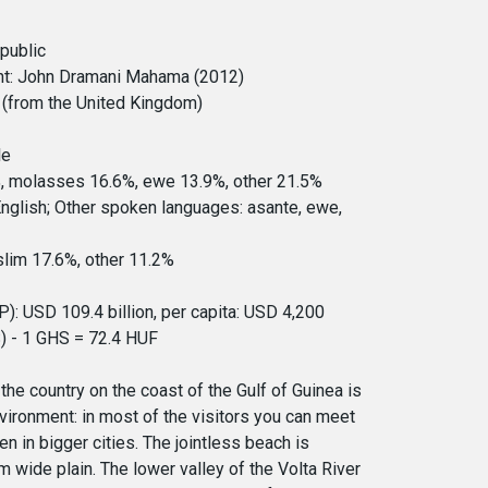
epublic
nt: John Dramani Mahama (2012)
(from the United Kingdom)
le
%, molasses 16.6%, ewe 13.9%, other 21.5%
English; Other spoken languages: asante, ewe,
slim 17.6%, other 11.2%
: USD 109.4 billion, per capita: USD 4,200
) - 1 GHS = 72.4 HUF
the country on the coast of the Gulf of Guinea is
ironment: in most of the visitors you can meet
n in bigger cities. The jointless beach is
wide plain. The lower valley of the Volta River