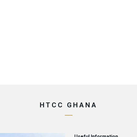
HTCC GHANA
Useful Information