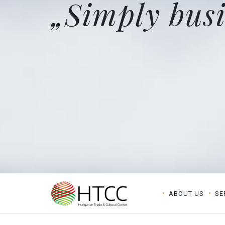
„Simply busi
ABOUT US
SE