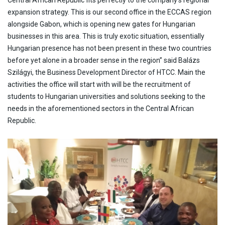
expansion strategy. This is our second office in the ECCAS region
alongside Gabon, which is opening new gates for Hungarian
businesses in this area. This is truly exotic situation, essentially
Hungarian presence has not been present in these two countries
before yet alone in a broader sense in the region” said Balázs
Szilágyi, the Business Development Director of HTCC. Main the
activities the office will start with will be the recruitment of
students to Hungarian universities and solutions seeking to the
needs in the aforementioned sectors in the Central African
Republic.