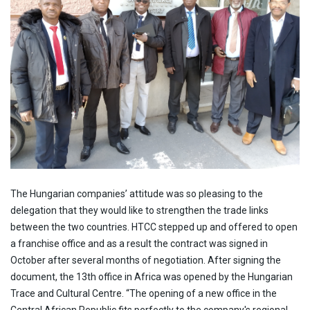
The Hungarian companies’ attitude was so pleasing to the
delegation that they would like to strengthen the trade links
between the two countries. HTCC stepped up and offered to open
a franchise office and as a result the contract was signed in
October after several months of negotiation. After signing the
document, the 13th office in Africa was opened by the Hungarian
Trace and Cultural Centre. “The opening of a new office in the
Central African Republic fits perfectly to the company's regional