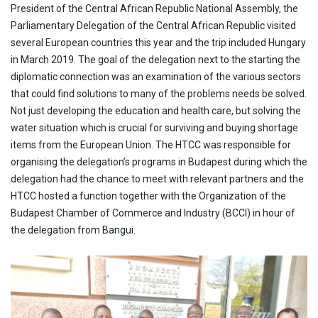
CONTACT
President of the Central African Republic National Assembly, the
HTCC CAMBODIA
Parliamentary Delegation of the Central African Republic visited
CLIENT PORTAL
HTCC CHINA
HTCC DUBAI
several European countries this year and the trip included Hungary
HTCC ETHIOPIA
in March 2019. The goal of the delegation next to the starting the
HTCC FLORIDA
diplomatic connection was an examination of the various sectors
HTCC GABON
that could find solutions to many of the problems needs be solved.
HTCC GAMBIA
Not just developing the education and health care, but solving the
HTCC GHANA
water situation which is crucial for surviving and buying shortage
HTCC INDIA
items from the European Union. The HTCC was responsible for
HTCC IRAQ
organising the delegation’s programs in Budapest during which the
HTCC LIBYA
HTCC MALAWI
delegation had the chance to meet with relevant partners and the
HTCC MONGOLIA
HTCC hosted a function together with the Organization of the
HTCC MOROCCO
Budapest Chamber of Commerce and Industry (BCCI) in hour of
HTCC NIGERIA
the delegation from Bangui.
HTCC SENEGAL
HTCC SOUTH AFRICA
HTCC SPAIN
HTCC THAILAND
HTCC UGANDA