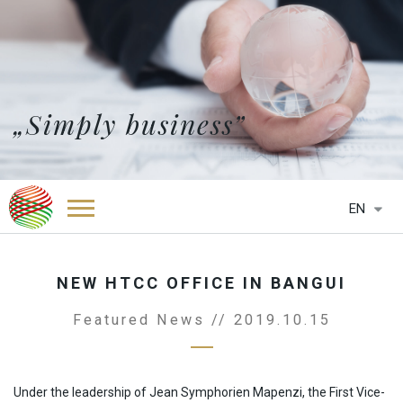
„Simply business”
EN
HOME
ABOUT US
NEW HTCC OFFICE IN BANGUI
SERVICES
Featured News // 2019.10.15
NEWS
OFFICES
HTCC BELGIUM
PARTNERS
Under the leadership of Jean Symphorien Mapenzi, the First Vice-
HTCC BOTSWANA