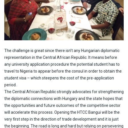
The challenge is great since there isn’t any Hungarian diplomatic
representation in the Central African Republic. It means before
any university application procedure the potential student has to
travel to Nigeria to appear before the consul in order to obtain the
student visa – which steepens the cost of the pre-application
period.
The Central African Republic strongly advocates for strengthening
the diplomatic connections with Hungary and the state hopes that
the opportunities and future outcomes of the competitive sector
will accelerate this process. Opening the HTCC Bangui will be the
very first step in the direction of trade development and it is just
the beginning. The road is long and hard but relying on persevering