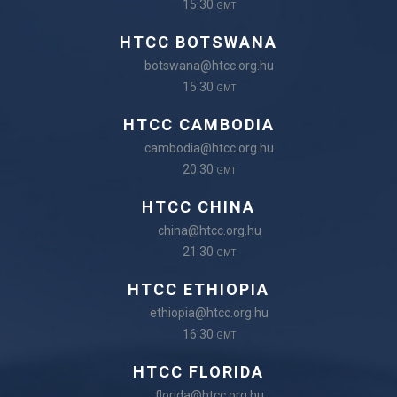
15:30
GMT
HTCC BOTSWANA
botswana@htcc.org.hu
15:30
GMT
HTCC CAMBODIA
cambodia@htcc.org.hu
20:30
GMT
HTCC CHINA
china@htcc.org.hu
21:30
GMT
HTCC ETHIOPIA
ethiopia@htcc.org.hu
16:30
GMT
HTCC FLORIDA
florida@htcc.org.hu