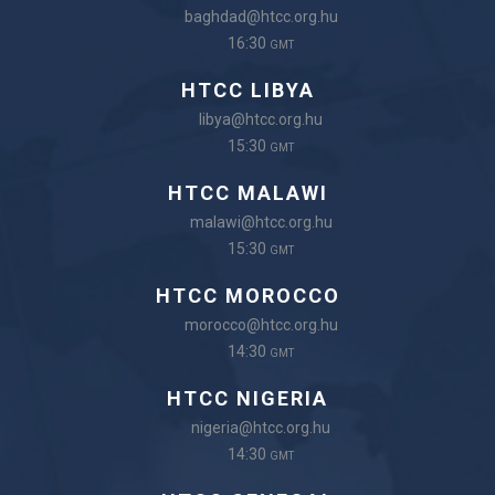
baghdad@htcc.org.hu
16:30
GMT
HTCC LIBYA
libya@htcc.org.hu
15:30
GMT
HTCC MALAWI
malawi@htcc.org.hu
15:30
GMT
HTCC MOROCCO
morocco@htcc.org.hu
14:30
GMT
HTCC NIGERIA
nigeria@htcc.org.hu
14:30
GMT