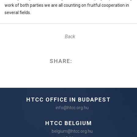
work of both parties we are all counting on fruitful cooperation in
several fields.
Back
SHARE:
HTCC OFFICE IN BUDAPEST
info@htcc.org.hu
HTCC BELGIUM
belgium@htcc.org.hu