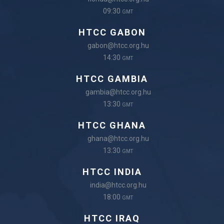
09:30
GMT
HTCC GABON
gabon@htcc.org.hu
14:30
GMT
HTCC GAMBIA
gambia@htcc.org.hu
13:30
GMT
HTCC GHANA
ghana@htcc.org.hu
13:30
GMT
HTCC INDIA
india@htcc.org.hu
18:00
GMT
HTCC IRAQ