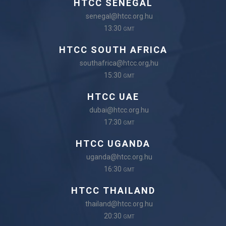
HTCC SENEGAL
senegal@htcc.org.hu
13:30
GMT
HTCC SOUTH AFRICA
southafrica@htcc.org,hu
15:30
GMT
HTCC UAE
dubai@htcc.org.hu
17:30
GMT
HTCC UGANDA
uganda@htcc.org.hu
16:30
GMT
HTCC THAILAND
thailand@htcc.org.hu
20:30
GMT