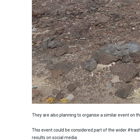
They are also planning to organise a similar event on t
This event could be considered part of the wider #trash
results on social media.