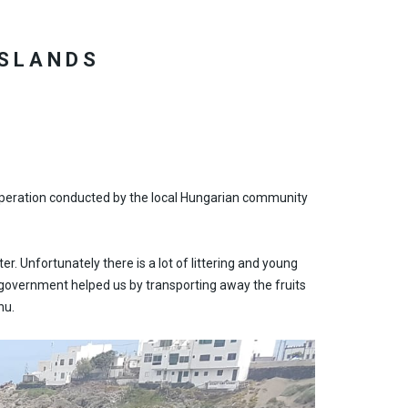
ISLANDS
up operation conducted by the local Hungarian community
er. Unfortunately there is a lot of littering and young
cal government helped us by transporting away the fruits
hu.