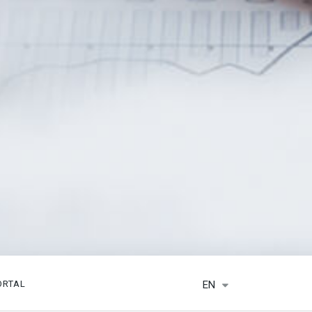
EN
ORTAL