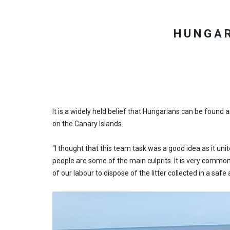
HUNGAR
It is a widely held belief that Hungarians can be found
on the Canary Islands.
“I thought that this team task was a good idea as it unite
people are some of the main culprits. It is very common 
of our labour to dispose of the litter collected in a s