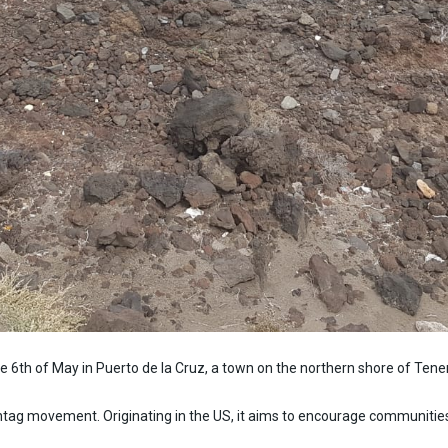
he 6th of May in Puerto de la Cruz, a town on the northern shore of Tene
tag movement. Originating in the US, it aims to encourage communities t