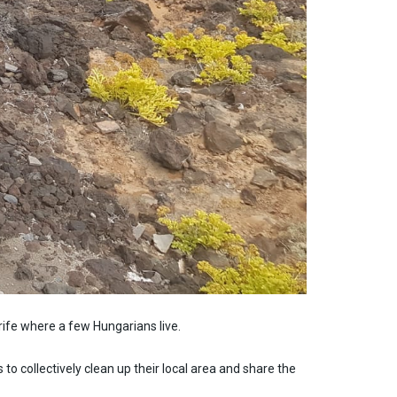
rife where a few Hungarians live.
o collectively clean up their local area and share the