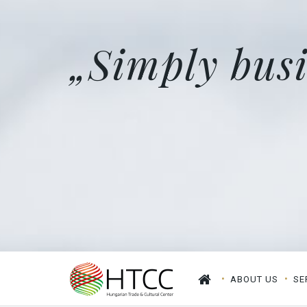
„Simply busi
ABOUT US
SE