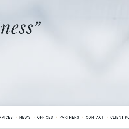
ness”
RVICES
NEWS
OFFICES
PARTNERS
CONTACT
CLIENT P