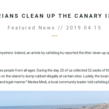
IANS CLEAN UP THE CANARY 
Featured News // 2019.04.15
 anywhere. Indeed, an article by cafeblog.hu reported the litter clean-
s people from all ages. During the day, 25 of us collected 52 sacks of litt
on the island to dump rubbish illegally at certain sites. Luckily, the lo
afe and legal manner” Medea Medi, a local community leader told cafeblog.